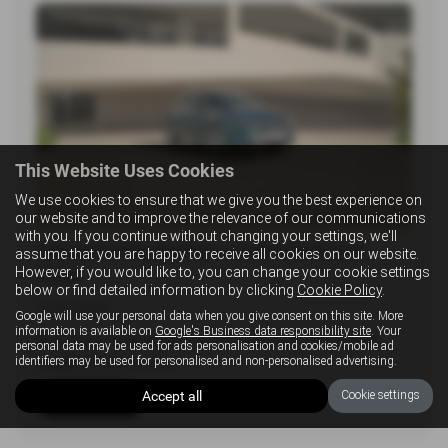
This Website Uses Cookies
We use cookies to ensure that we give you the best experience on
our website and to improve the relevance of our communications
with you. If you continue without changing your settings, we'll
5 Reasons the Qashqai Leads Family SUV
assume that you are happy to receive all cookies on our website.
However, if you would like to, you can change your cookie settings
Class
below or find detailed information by clicking
Cookie Policy
.
22-07-2026
Google will use your personal data when you give consent on this site. More
information is available on
Google's Business data responsibility site
. Your
Nearly two decades after Nissan effectively invented the
personal data may be used for ads personalisation and cookies/mobile ad
identifiers may be used for personalised and non-personalised advertising.
modern crossover, the…
Accept all
Cookie settings
Read more