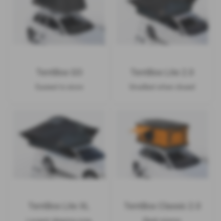
TentBox GO
TentBox Lite 2.0
Easiest to store
Smallest when closed
TentBox Lite XL
TentBox Classic 2.0
Largest sleeping area
Sleek interior