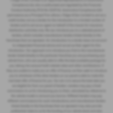
Compliance Ltd, who is authorised and regulated by the Financial
Conduct Authority (FCA No 522916). Automotive Compliance Ltd’s
permissions as a Principal Firm allows J Edgar & Son Limited to act as a
credit broker, not as a lender, for the introduction to a limited number of
lenders and to act as an agent on behalf of the insurer for insurance
distribution activities only. We can introduce you to a selected panel of
lenders, which includes manufacturer lenders linked directly to the
franchises that we represent. An introduction to a lender does not amount
to independent financial advice and we act as their agent for this
introduction. Our approach is to introduce you first to the manufacturer
lender linked directly to the particular franchise you are purchasing your
vehicle from, who are usually able to offer the best available package for
you, taking into account both interest rates and other contributions. If
they are unable to make you an offer of finance, we then seek to introduce
you to whichever of the other lenders on our panel is able to make the
next best offer of finance for you. Our aim is to secure the best deal you
are eligible for from our panel of lenders. Lenders may pay a fixed
commission to us for introducing you to them, calculated by reference to
the vehicle model or amount you borrow. Different lenders may pay
different commissions for such introductions, and manufacturer lenders
linked directly to the franchises that we represent may also provide
preferential rates to us for the funding of our vehicle stock and also