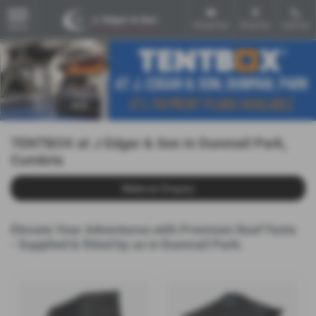
Email Us
Find Us
Call Us
MENU
TENTBOX at J Edgar & Son in Dunmail Park,
Cumbria
Make an Enquiry
Elevate Your Adventures with Premium Roof Tents
- Supplied & fitted by us in Dunmail Park.