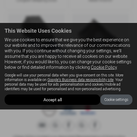
This Website Uses Cookies
We use cookies to ensure that we give you the best experience on
our website and to improve the relevance of our communications
with you. If you continue without changing your settings, we'll
assume that you are happy to receive all cookies on our website.
However, if you would like to, you can change your cookie settings
below or find detailed information by clicking
Cookie Policy
.
TentBox Cargo 2.0
TentBox Cargo 1.0
Google will use your personal data when you give consent on this site. More
information is available on
Google's Business data responsibility site
. Your
Fastest to open
Fastest setup
personal data may be used for ads personalisation and cookies/mobile ad
identifiers may be used for personalised and non-personalised advertising.
Accept all
Cookie settings
J Edgar & Son Limited is an Appointed Representative of Automotive