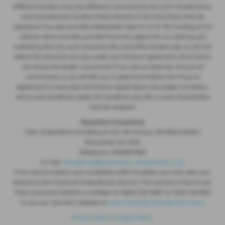
Different lenders may pay different commissions for such introductions,
and manufacturer lenders linked directly to the franchises that we
represent may also provide preferential rates to us for the funding of our
vehicle stock and also provide financial support for our training and
marketing. But any such amounts they and other lenders pay us will not
affect the amounts you pay under your finance agreement, all of which
are set by the lender concerned. If you ask us what the amount of
commission is, we will tell you in good time before the Finance
agreement is executed. All finance applications are subject to status,
terms and conditions apply, UK residents only, 18’s or over. Guarantees
may be required.
Regulated Complaints
Post: Automotive Compliance Ltd, The Factory, 44 Alfred Street,
Gloucester, GL1 4DD
Telephone: 01452671560
E-mail:
complaints@automotive-compliance.co.uk
If we cannot resolve your complaint within 8 weeks, you may refer your
dispute to the Financial Ombudsman Service. This service is free to use.
Their consumer helpline is avilable on 0800 023 4567 or 0300 123 9123
or you can visit their website at
www.financial-ombudsman.org.uk
Privacy Policy
|
Cookie Policy