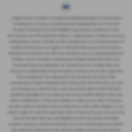
J Edgar & Son Limited is an Appointed Representative of Automotive
Compliance Ltd, who is authorised and regulated by the Financial
Conduct Authority (FCA No 522916). Automotive Compliance Ltd’s
permissions as a Principal Firm allows J Edgar & Son Limited to act as a
credit broker, not as a lender, for the introduction to a limited number of
lenders and to act as an agent on behalf of the insurer for insurance
distribution activities only. We can introduce you to a selected panel of
lenders, which includes manufacturer lenders linked directly to the
franchises that we represent. An introduction to a lender does not
amount to independent financial advice and we act as their agent for
this introduction. Our approach is to introduce you first to the
manufacturer lender linked directly to the particular franchise you are
purchasing your vehicle from, who are usually able to offer the best
available package for you, taking into account both interest rates and
other contributions. If they are unable to make you an offer of finance,
we then seek to introduce you to whichever of the other lenders on our
panel is able to make the next best offer of finance for you. Our aim is to
secure the best deal you are eligible for from our panel of lenders.
Lenders may pay a fixed commission to us for introducing you to them,
calculated by reference to the vehicle model or amount you borrow.