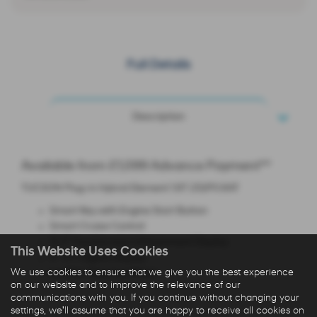
Full Details
Description
Available from £1,099 Advance Payment**
TUCSON Plug-in Hybrid Element 1.6T 252PS 6AT
Smart Key with Engine Start Button
Smart Cruise Control
12.3'' Touchscreen Infotainment Display
This Website Uses Cookies
4'' TFT Digital Display
We use cookies to ensure that we give you the best experience
Leather Steering Wheel
on our website and to improve the relevance of our
communications with you. If you continue without changing your
settings, we'll assume that you are happy to receive all cookies on