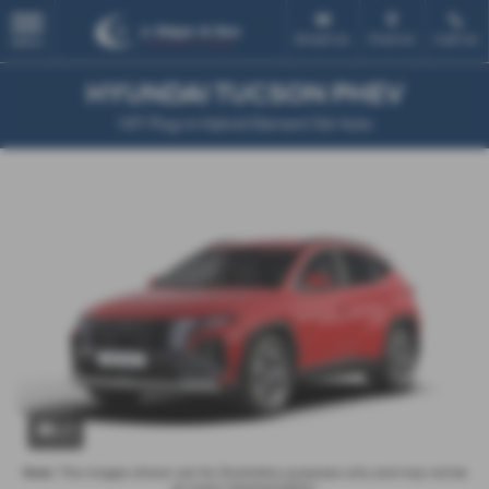
Email Us
Find Us
Call Us
MENU
HYUNDAI TUCSON PHEV
1.6T Plug-in Hybrid Element 5dr Auto
x 1
Note:
The images shown are for illustration purposes only and may not be
an exact representation.