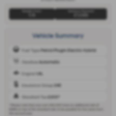
Weekly From:
Advance Payment
T/A
£1,099
Vehicle Summary
Fuel Type
Petrol/PlugIn Electric Hybrid
Gearbox
Automatic
Engine
1.6L
Insurance Group
24E
Standard Tax
£200*
* Please note that cars over £40,000 have an additional rate of
£440
on top of the standard rate, to be payable for five years from
the second year.